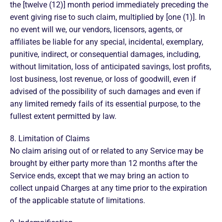
the [twelve (12)] month period immediately preceding the
event giving rise to such claim, multiplied by [one (1)]. In
no event will we, our vendors, licensors, agents, or
affiliates be liable for any special, incidental, exemplary,
punitive, indirect, or consequential damages, including,
without limitation, loss of anticipated savings, lost profits,
lost business, lost revenue, or loss of goodwill, even if
advised of the possibility of such damages and even if
any limited remedy fails of its essential purpose, to the
fullest extent permitted by law.
8. Limitation of Claims
No claim arising out of or related to any Service may be
brought by either party more than 12 months after the
Service ends, except that we may bring an action to
collect unpaid Charges at any time prior to the expiration
of the applicable statute of limitations.