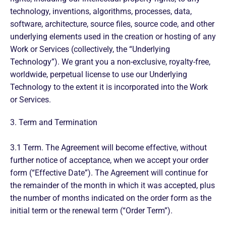
technology, inventions, algorithms, processes, data,
software, architecture, source files, source code, and other
underlying elements used in the creation or hosting of any
Work or Services (collectively, the “Underlying
Technology”). We grant you a non-exclusive, royalty-free,
worldwide, perpetual license to use our Underlying
Technology to the extent it is incorporated into the Work
or Services.
3. Term and Termination
3.1 Term. The Agreement will become effective, without
further notice of acceptance, when we accept your order
form (“Effective Date”). The Agreement will continue for
the remainder of the month in which it was accepted, plus
the number of months indicated on the order form as the
initial term or the renewal term (“Order Term”).