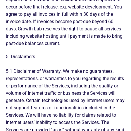
occur before final release, e.g. website development. You
agree to pay all invoices in full within 30 days of the
invoice date. If invoices become past-due beyond 60
days, Growth Lab reserves the right to pause all services
including website hosting until payment is made to bring
past-due balances current.
5. Disclaimers
5.1 Disclaimer of Warranty. We make no guarantees,
representations, or warranties to you regarding the results
or performance of the Services, including the quality or
volume of Internet traffic or business the Services will
generate. Certain technologies used by Internet users may
not support features or functionalities included in the
Services. We will have no liability for claims related to
Internet users’ inability to access the Services. The
Services are provided “as is” without warranty of any kind,