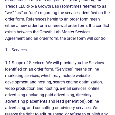
Trends LLC d/b/a Growth Lab (sometimes referred to as
“we,” “us,” or “our”) regarding the services identified on the
order form. References herein to an order form mean
either a new order form or renewal order form. If a conflict
exists between the Growth Lab Master Services
Agreement and an order form, the order form will control.
1. Services
1.1 Scope of Services. We will provide you the Services
identified on an order form. “Services” means online
marketing services, which may include website
development and hosting, search engine optimization,
video production and hosting, e-mail services, online
advertising (including paid advertising, directory
advertising placements and lead generation), offline
advertising, and consulting or advisory services. We
reserve the right to edit, suspend, or refuse to publish any