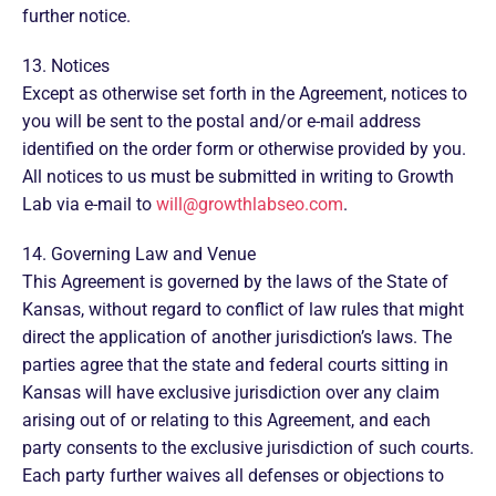
further notice.
13. Notices
Except as otherwise set forth in the Agreement, notices to
you will be sent to the postal and/or e-mail address
identified on the order form or otherwise provided by you.
All notices to us must be submitted in writing to Growth
Lab via e-mail to
will@growthlabseo.com
.
14. Governing Law and Venue
This Agreement is governed by the laws of the State of
Kansas, without regard to conflict of law rules that might
direct the application of another jurisdiction’s laws. The
parties agree that the state and federal courts sitting in
Kansas will have exclusive jurisdiction over any claim
arising out of or relating to this Agreement, and each
party consents to the exclusive jurisdiction of such courts.
Each party further waives all defenses or objections to