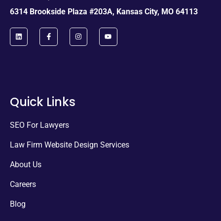
6314 Brookside Plaza #203A, Kansas City, MO 64113
Quick Links
SEO For Lawyers
Law Firm Website Design Services
About Us
Careers
Blog