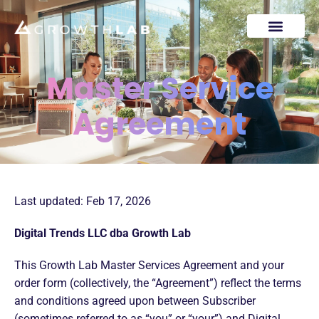
Master Service
Agreement
Last updated: Feb 17, 2026
Digital Trends LLC dba Growth Lab
This Growth Lab Master Services Agreement and your
order form (collectively, the “Agreement”) reflect the terms
and conditions agreed upon between Subscriber
(sometimes referred to as “you” or “your”) and Digital