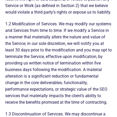
Service or Work (as defined in Section 2) that we believe
would violate a third party’s rights or expose us to liability.
1.2 Modification of Services. We may modify our systems
and Services from time to time. If we modify a Service in
a manner that materially alters the nature and value of
the Service, in our sole discretion, we will notify you at
least 30 days prior to the modification and you may opt to
terminate the Service, effective upon modification, by
providing us written notice of termination within five
business days following the modification. A material
alteration is a significant reduction or fundamental
change in the core deliverables, functionality,
performance expectations, or strategic value of the SEO
services that materially impacts the client’s ability to
receive the benefits promised at the time of contracting.
1.3 Discontinuation of Services. We may discontinue a