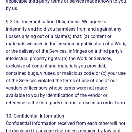
applicable third-party terms of service made known to you
by us.
9.2 Our Indemnification Obligations. We agree to
indemnify and hold you harmless from and against any
Losses arising out of a claim(s) that: (a) content or
materials we used in the creation or publication of a Work,
or the delivery of the Services, infringes on a third party’s
intellectual property rights; (b) the Work or Services,
exclusive of content and materials you provided,
contained bugs, viruses, or malicious code; or (c) your use
of the Services violated the terms of use of one of our
vendors or licensors whose terms were not made
available to you by identification of the vendor or
reference to the third party’s terms of use in an order form.
10. Confidential Information
Confidential information received from each other will not
be disclosed to anyone else, unless required by law or if