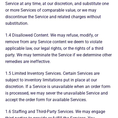
Service at any time, at our discretion, and substitute one
or more Services of comparable value, or we may
discontinue the Service and related charges without
substitution.
1.4 Disallowed Content. We may refuse, modify, or
remove from any Service content we deem to violate
applicable law, our legal rights, or the rights of a third
party. We may terminate the Service if we determine other
remedies are ineffective.
1.5 Limited Inventory Services. Certain Services are
subject to inventory limitations put in place at our
discretion. If a Service is unavailable when an order form
is processed, we may sever the unavailable Service and
accept the order form for available Services.
1.6 Staffing and Third-Party Services. We may engage