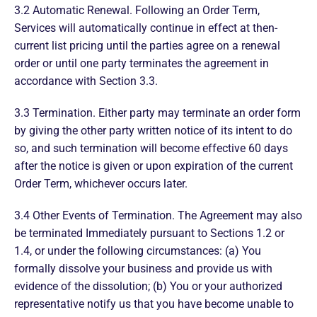
3.2 Automatic Renewal. Following an Order Term,
Services will automatically continue in effect at then-
current list pricing until the parties agree on a renewal
order or until one party terminates the agreement in
accordance with Section 3.3.
3.3 Termination. Either party may terminate an order form
by giving the other party written notice of its intent to do
so, and such termination will become effective 60 days
after the notice is given or upon expiration of the current
Order Term, whichever occurs later.
3.4 Other Events of Termination. The Agreement may also
be terminated Immediately pursuant to Sections 1.2 or
1.4, or under the following circumstances: (a) You
formally dissolve your business and provide us with
evidence of the dissolution; (b) You or your authorized
representative notify us that you have become unable to