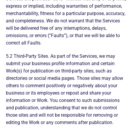
express or implied, including warranties of performance,
merchantability, fitness for a particular purpose, accuracy,
and completeness. We do not warrant that the Services
will be delivered free of any interruptions, delays,
omissions, or errors (“Faults”), or that we will be able to
correct all Faults.
5.2 Third-Party Sites. As part of the Services, we may
submit your business profile information and certain
Work(s) for publication on third-party sites, such as
directories or social media pages. Those sites may allow
others to comment positively or negatively about your
business or its employees or repost and share your
information or Work. You consent to such submissions
and publication, understanding that we do not control
those sites and will not be responsible for removing or
editing the Work or any comments after publication.