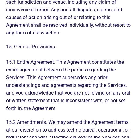
such jurisdiction and venue, including any claim of
inconvenient forum. Any and all disputes, claims, and
causes of action arising out of or relating to this
Agreement shall be resolved individually, without resort to
any form of class action.
15. General Provisions
15.1 Entire Agreement. This Agreement constitutes the
entire agreement between the parties regarding the
Services. This Agreement supersedes any prior
understandings and agreements regarding the Services,
and you acknowledge that you are not relying on any oral
or written statement that is inconsistent with, or not set
forth in, the Agreement.
15.2 Amendments. We may amend the Agreement terms
at our discretion to address technological, operational, or
regulatory changes affecting delivery of the Services and