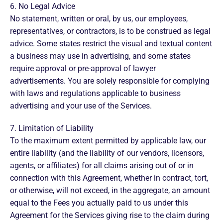
6. No Legal Advice
No statement, written or oral, by us, our employees,
representatives, or contractors, is to be construed as legal
advice. Some states restrict the visual and textual content
a business may use in advertising, and some states
require approval or pre-approval of lawyer
advertisements. You are solely responsible for complying
with laws and regulations applicable to business
advertising and your use of the Services.
7. Limitation of Liability
To the maximum extent permitted by applicable law, our
entire liability (and the liability of our vendors, licensors,
agents, or affiliates) for all claims arising out of or in
connection with this Agreement, whether in contract, tort,
or otherwise, will not exceed, in the aggregate, an amount
equal to the Fees you actually paid to us under this
Agreement for the Services giving rise to the claim during