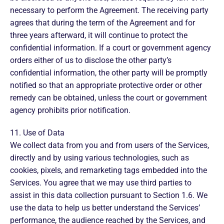
necessary to perform the Agreement. The receiving party
agrees that during the term of the Agreement and for
three years afterward, it will continue to protect the
confidential information. If a court or government agency
orders either of us to disclose the other party’s
confidential information, the other party will be promptly
notified so that an appropriate protective order or other
remedy can be obtained, unless the court or government
agency prohibits prior notification.
11. Use of Data
We collect data from you and from users of the Services,
directly and by using various technologies, such as
cookies, pixels, and remarketing tags embedded into the
Services. You agree that we may use third parties to
assist in this data collection pursuant to Section 1.6. We
use the data to help us better understand the Services’
performance, the audience reached by the Services, and