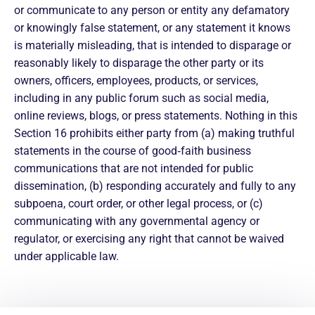
or communicate to any person or entity any defamatory
or knowingly false statement, or any statement it knows
is materially misleading, that is intended to disparage or
reasonably likely to disparage the other party or its
owners, officers, employees, products, or services,
including in any public forum such as social media,
online reviews, blogs, or press statements. Nothing in this
Section 16 prohibits either party from (a) making truthful
statements in the course of good‑faith business
communications that are not intended for public
dissemination, (b) responding accurately and fully to any
subpoena, court order, or other legal process, or (c)
communicating with any governmental agency or
regulator, or exercising any right that cannot be waived
under applicable law.