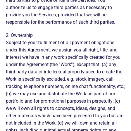
third parties to provide or fulfill the Services. You
authorize us to engage third parties as necessary to
provide you the Services, provided that we will be
responsible for the performance of such third parties.
2. Ownership
Subject to your fulfillment of all payment obligations
under this Agreement, we assign you all right, title, and
interest we have in any work specifically created for you
under the Agreement (the “Work”), except that: (a) any
third-party data or intellectual property used to create the
Work is specifically excluded, e.g. stock imagery, call
tracking telephone numbers, online chat functionality, etc.;
(b) we may use and distribute the Work as part of our
portfolio and for promotional purposes in perpetuity; (c)
we will own all rights to concepts, ideas, designs, and
other materials which have been presented to you but are
not included in the Work; (d) we will own and retain all
rights, including our intellectual property rights, to any