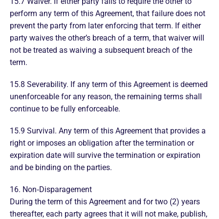
15.7 Waiver. If either party fails to require the other to
perform any term of this Agreement, that failure does not
prevent the party from later enforcing that term. If either
party waives the other’s breach of a term, that waiver will
not be treated as waiving a subsequent breach of the
term.
15.8 Severability. If any term of this Agreement is deemed
unenforceable for any reason, the remaining terms shall
continue to be fully enforceable.
15.9 Survival. Any term of this Agreement that provides a
right or imposes an obligation after the termination or
expiration date will survive the termination or expiration
and be binding on the parties.
16. Non‑Disparagement
During the term of this Agreement and for two (2) years
thereafter, each party agrees that it will not make, publish,