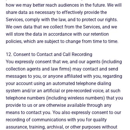
how we may better reach audiences in the future. We will
share data as necessary to effectively provide the
Services, comply with the law, and to protect our rights.
We own data that we collect from the Services, and we
will store the data in accordance with our retention
policies, which are subject to change from time to time.
12. Consent to Contact and Call Recording
You expressly consent that we, and our agents (including
collection agents and law firms) may contact and send
messages to you, or anyone affiliated with you, regarding
your account using an automated telephone dialing
system and/or an artificial or pre-recorded voice, at such
telephone numbers (including wireless numbers) that you
provide to us or are otherwise available through any
means to contact you. You also expressly consent to our
recording of communications with you for quality
assurance, training, archival, or other purposes without