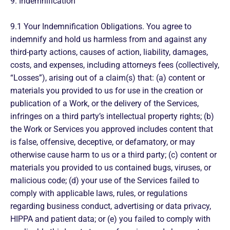
9. Indemnification
9.1 Your Indemnification Obligations. You agree to
indemnify and hold us harmless from and against any
third-party actions, causes of action, liability, damages,
costs, and expenses, including attorneys fees (collectively,
“Losses”), arising out of a claim(s) that: (a) content or
materials you provided to us for use in the creation or
publication of a Work, or the delivery of the Services,
infringes on a third party’s intellectual property rights; (b)
the Work or Services you approved includes content that
is false, offensive, deceptive, or defamatory, or may
otherwise cause harm to us or a third party; (c) content or
materials you provided to us contained bugs, viruses, or
malicious code; (d) your use of the Services failed to
comply with applicable laws, rules, or regulations
regarding business conduct, advertising or data privacy,
HIPPA and patient data; or (e) you failed to comply with