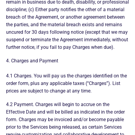
remain in business due to death, disability, or professional
discipline; (c) Either party notifies the other of a material
breach of the Agreement, or another agreement between
the parties, and the material breach exists and remains
uncured for 30 days following notice (except that we may
suspend or terminate the Agreement immediately, without
further notice, if you fail to pay Charges when due).
4. Charges and Payment
4.1 Charges. You will pay us the charges identified on the
order form, plus any applicable taxes (“Charges”). List
prices are subject to change at any time.
4.2 Payment. Charges will begin to accrue on the
Effective Date and will be billed as indicated in the order
form. Charges may be invoiced and/or become payable
prior to the Services being released, as certain Services
require customization and collaborative development to