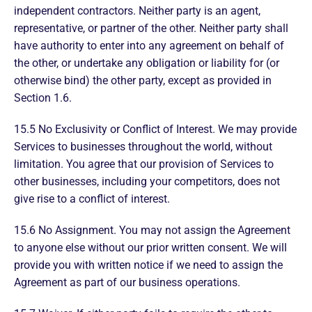
independent contractors. Neither party is an agent,
representative, or partner of the other. Neither party shall
have authority to enter into any agreement on behalf of
the other, or undertake any obligation or liability for (or
otherwise bind) the other party, except as provided in
Section 1.6.
15.5 No Exclusivity or Conflict of Interest. We may provide
Services to businesses throughout the world, without
limitation. You agree that our provision of Services to
other businesses, including your competitors, does not
give rise to a conflict of interest.
15.6 No Assignment. You may not assign the Agreement
to anyone else without our prior written consent. We will
provide you with written notice if we need to assign the
Agreement as part of our business operations.