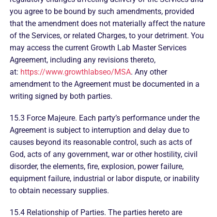
you agree to be bound by such amendments, provided
that the amendment does not materially affect the nature
of the Services, or related Charges, to your detriment. You
may access the current Growth Lab Master Services
Agreement, including any revisions thereto,
at:
https://www.growthlabseo/MSA
. Any other
amendment to the Agreement must be documented in a
writing signed by both parties.
15.3 Force Majeure. Each party’s performance under the
Agreement is subject to interruption and delay due to
causes beyond its reasonable control, such as acts of
God, acts of any government, war or other hostility, civil
disorder, the elements, fire, explosion, power failure,
equipment failure, industrial or labor dispute, or inability
to obtain necessary supplies.
15.4 Relationship of Parties. The parties hereto are