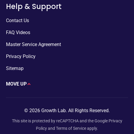
Help & Support
Contact Us
FAQ Videos
Master Service Agreement
Privacy Policy
Sitemap
MOVE UP
© 2026 Growth Lab. All Rights Reserved.
This site is protected by reCAPTCHA and the Google
Privacy
Policy
and
Terms of Service
apply.