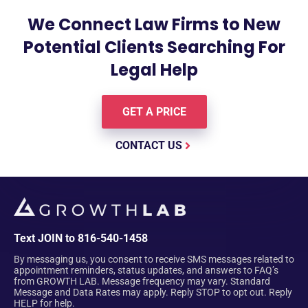
We Connect Law Firms to New
Potential Clients Searching For
Legal Help
GET A PRICE
CONTACT US
Text JOIN to 816-540-1458
By messaging us, you consent to receive SMS messages related to
appointment reminders, status updates, and answers to FAQ’s
from GROWTH LAB. Message frequency may vary. Standard
Message and Data Rates may apply. Reply STOP to opt out. Reply
HELP for help.