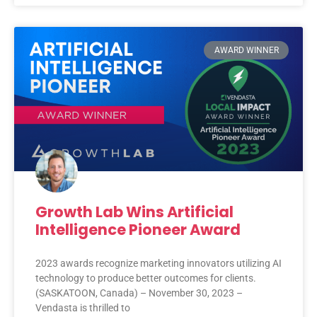
AWARD WINNER
Growth Lab Wins Artificial
Intelligence Pioneer Award
2023 awards recognize marketing innovators utilizing AI
technology to produce better outcomes for clients.
(SASKATOON, Canada) – November 30, 2023 –
Vendasta is thrilled to