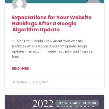
Expectations for Your Website
Rankings After a Google
Algorithm Update
5 Things You Should Know About Your Website
Rankings After a Google Algorithm Update Google
updates their algorithm quite frequently, and it can be
hard
READ MORE »
Jamie Katz
July 1, 2022
GROWTH LAB IN THE NEWS