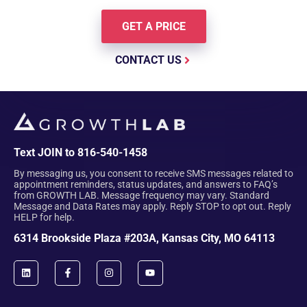
GET A PRICE
CONTACT US
Text JOIN to 816-540-1458
By messaging us, you consent to receive SMS messages related to
appointment reminders, status updates, and answers to FAQ’s
from GROWTH LAB. Message frequency may vary. Standard
Message and Data Rates may apply. Reply STOP to opt out. Reply
HELP for help.
6314 Brookside Plaza #203A, Kansas City, MO 64113