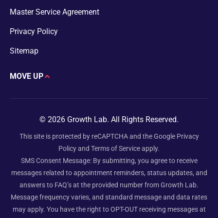
Master Service Agreement
Privacy Policy
Sitemap
MOVE UP
© 2026 Growth Lab. All Rights Reserved.
This site is protected by reCAPTCHA and the Google
Privacy
Policy
and
Terms of Service
apply.
SMS Consent Message: By submitting, you agree to receive
messages related to appointment reminders, status updates, and
answers to FAQ’s at the provided number from Growth Lab.
Message frequency varies, and standard message and data rates
may apply. You have the right to OPT-OUT receiving messages at