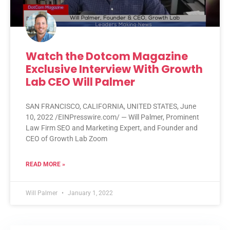
Watch the Dotcom Magazine
Exclusive Interview With Growth
Lab CEO Will Palmer
SAN FRANCISCO, CALIFORNIA, UNITED STATES, June
10, 2022 /EINPresswire.com/ — Will Palmer, Prominent
Law Firm SEO and Marketing Expert, and Founder and
CEO of Growth Lab Zoom
READ MORE »
Will Palmer
January 1, 2022