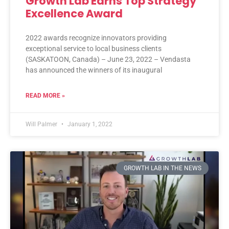
Growth Lab Earns Top Strategy
Excellence Award
2022 awards recognize innovators providing
exceptional service to local business clients
(SASKATOON, Canada) – June 23, 2022 – Vendasta
has announced the winners of its inaugural
READ MORE »
Will Palmer
January 1, 2022
GROWTH LAB IN THE NEWS