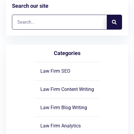
Search our site
Categories
Law Firm SEO
Law Firm Content Writing
Law Firm Blog Writing
Law Firm Analytics