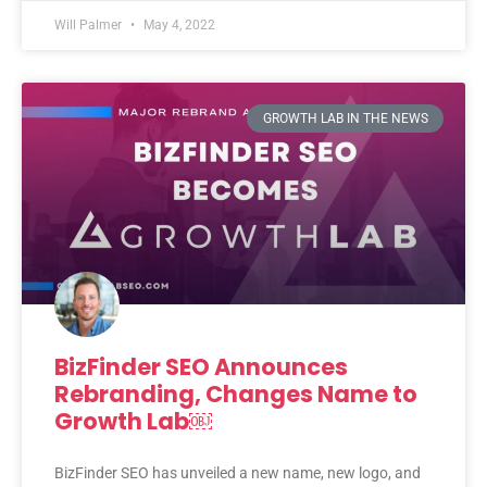
Will Palmer
May 4, 2022
GROWTH LAB IN THE NEWS
BizFinder SEO Announces
Rebranding, Changes Name to
Growth Lab￼
BizFinder SEO has unveiled a new name, new logo, and