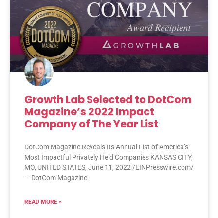
Growth Lab Selected to DotCom
Magazine’s 2022 Impact
Company of The Year List
DotCom Magazine Reveals Its Annual List of America’s
Most Impactful Privately Held Companies KANSAS CITY,
MO, UNITED STATES, June 11, 2022 /EINPresswire.com/
— DotCom Magazine
READ MORE »