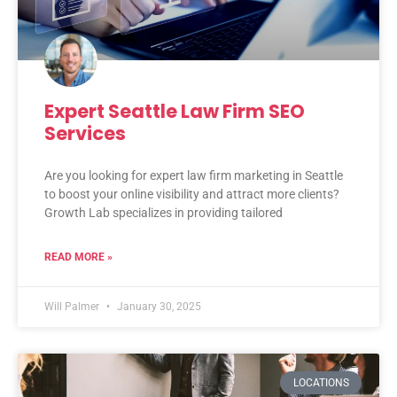
Expert Seattle Law Firm SEO
Services
Are you looking for expert law firm marketing in Seattle
to boost your online visibility and attract more clients?
Growth Lab specializes in providing tailored
READ MORE »
Will Palmer
January 30, 2025
LOCATIONS