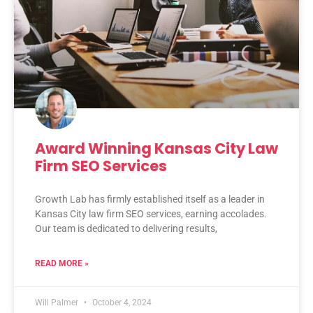
Award Winning Kansas City Law
Firm SEO Services
Growth Lab has firmly established itself as a leader in
Kansas City law firm SEO services, earning accolades.
Our team is dedicated to delivering results,
READ MORE »
Will Palmer
October 4, 2024