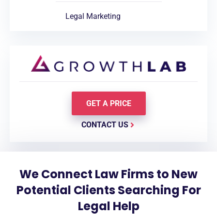
Legal Marketing
GET A PRICE
CONTACT US
We Connect Law Firms to New
Potential Clients Searching For
Legal Help