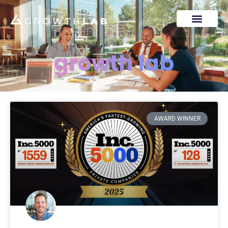
growth lab
AWARD WINNER