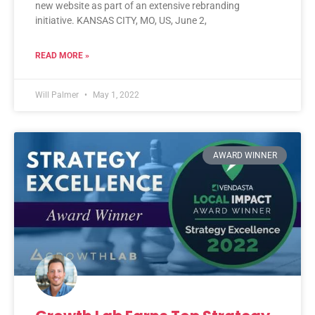
new website as part of an extensive rebranding
initiative. KANSAS CITY, MO, US, June 2,
READ MORE »
Will Palmer
May 1, 2022
AWARD WINNER