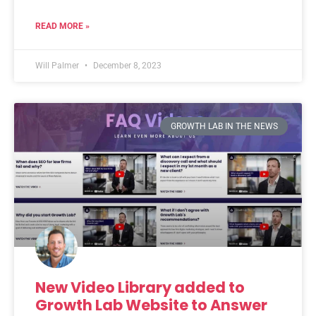
READ MORE »
Will Palmer
December 8, 2023
GROWTH LAB IN THE NEWS
New Video Library added to
Growth Lab Website to Answer