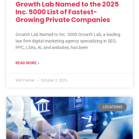
Growth Lab Named to the 2025
Inc. 5000 List of Fastest-
Growing Private Companies
Growth Lab Named to Inc. 5000 Growth Lab, a leading
law firm digital marketing agency specializing in SEO,
PPC, LSAs, AI, and websites, has been
READ MORE »
Will Palmer
October 3, 2025
LOCATIONS