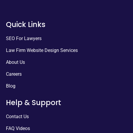
Quick Links
SEO For Lawyers
Law Firm Website Design Services
About Us
Careers
Blog
Help & Support
Contact Us
FAQ Videos