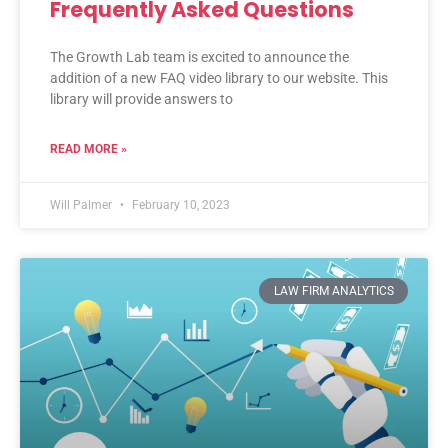
Frequently Asked Questions
The Growth Lab team is excited to announce the
addition of a new FAQ video library to our website. This
library will provide answers to
READ MORE »
Will Palmer
February 10, 2023
LAW FIRM ANALYTICS