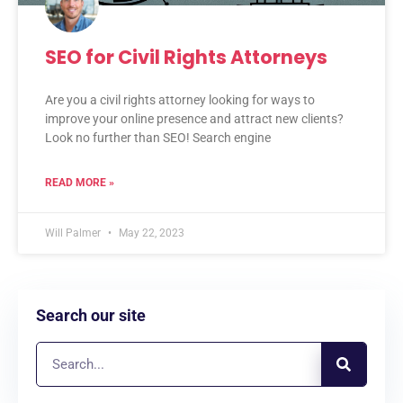
SEO for Civil Rights Attorneys
Are you a civil rights attorney looking for ways to
improve your online presence and attract new clients?
Look no further than SEO! Search engine
READ MORE »
Will Palmer
May 22, 2023
Search our site