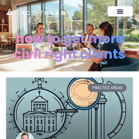
how to get more
civil right clients
PRACTICE AREAS