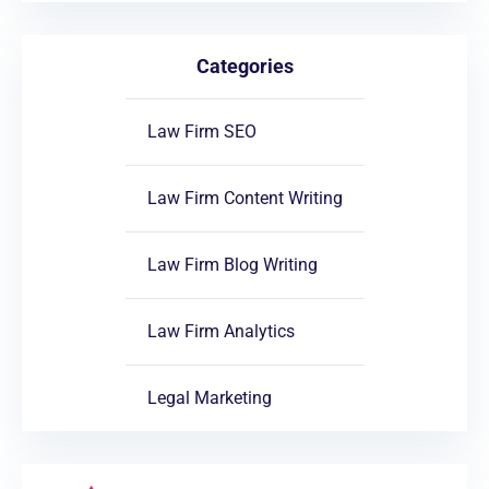
Categories
Law Firm SEO
Law Firm Content Writing
Law Firm Blog Writing
Law Firm Analytics
Legal Marketing