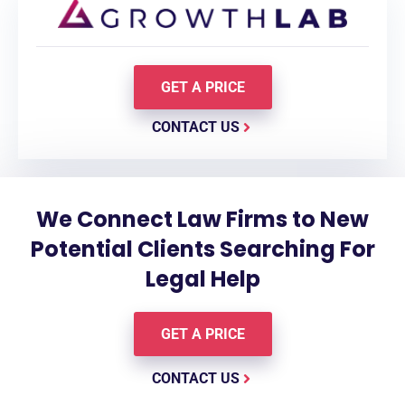
GET A PRICE
CONTACT US
We Connect Law Firms to New
Potential Clients Searching For
Legal Help
GET A PRICE
CONTACT US