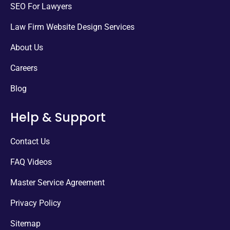
SEO For Lawyers
Law Firm Website Design Services
About Us
Careers
Blog
Help & Support
Contact Us
FAQ Videos
Master Service Agreement
Privacy Policy
Sitemap