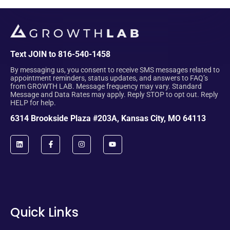
Text JOIN to 816-540-1458
By messaging us, you consent to receive SMS messages related to
appointment reminders, status updates, and answers to FAQ’s
from GROWTH LAB. Message frequency may vary. Standard
Message and Data Rates may apply. Reply STOP to opt out. Reply
HELP for help.
6314 Brookside Plaza #203A, Kansas City, MO 64113
Quick Links