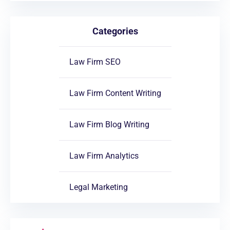
Categories
Law Firm SEO
Law Firm Content Writing
Law Firm Blog Writing
Law Firm Analytics
Legal Marketing