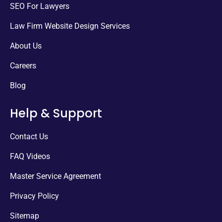
SEO For Lawyers
Law Firm Website Design Services
About Us
Careers
Blog
Help & Support
Contact Us
FAQ Videos
Master Service Agreement
Privacy Policy
Sitemap