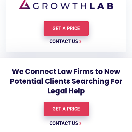
GET A PRICE
CONTACT US
We Connect Law Firms to New
Potential Clients Searching For
Legal Help
GET A PRICE
CONTACT US