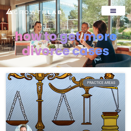
how to get more
divorce cases
PRACTICE AREAS