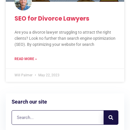
SEO for Divorce Lawyers
Are you a divorce lawyer struggling to attract the right
clients? Look no further than search engine optimization
(SEO). By optimizing your website for search
READ MORE »
Will Palmer
May 22, 2023
Search our site