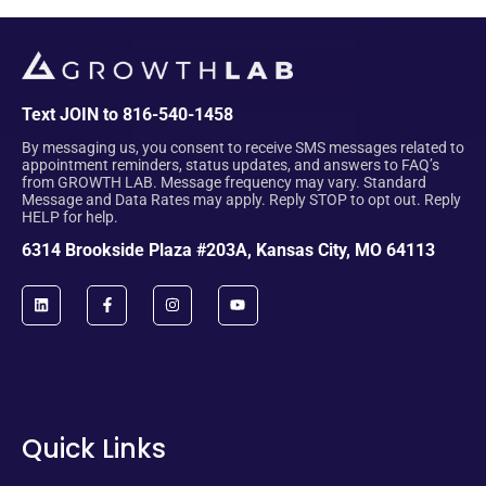
Text JOIN to 816-540-1458
By messaging us, you consent to receive SMS messages related to
appointment reminders, status updates, and answers to FAQ’s
from GROWTH LAB. Message frequency may vary. Standard
Message and Data Rates may apply. Reply STOP to opt out. Reply
HELP for help.
6314 Brookside Plaza #203A, Kansas City, MO 64113
Quick Links