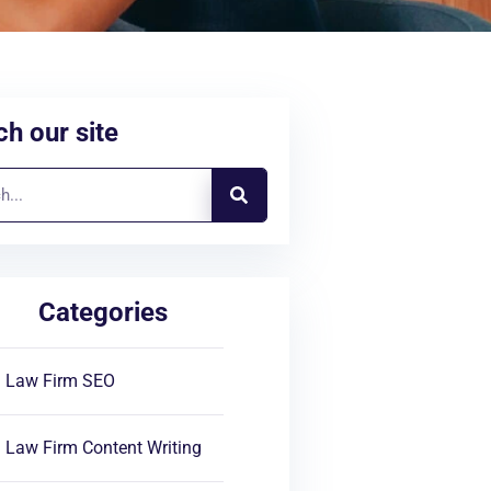
h our site
Categories
Law Firm SEO
Law Firm Content Writing