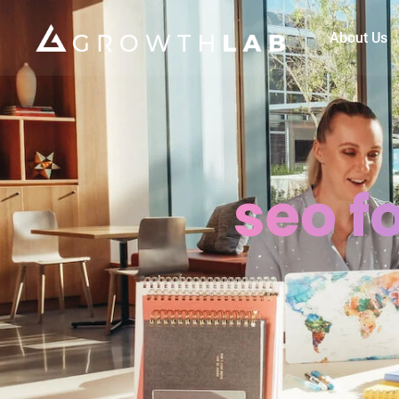
About Us
seo f