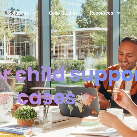
Solutions
Case Studies
Resources
or child suppo
cases