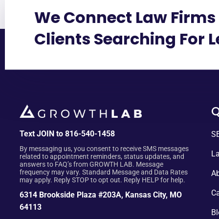
We Connect Law Firms 
Clients Searching For 
Q
Text JOIN to 816-540-1458
SE
By messaging us, you consent to receive SMS messages
La
related to appointment reminders, status updates, and
answers to FAQ’s from GROWTH LAB. Message
frequency may vary. Standard Message and Data Rates
Ab
may apply. Reply STOP to opt out. Reply HELP for help.
Ca
6314 Brookside Plaza #203A, Kansas City, MO
64113
Bl