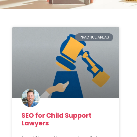
PRACTICE AREAS
SEO for Child Support
Lawyers