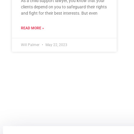
As a child support lawyer, you know that your
clients depend on you to safeguard their rights
and fight for their best interests. But even
READ MORE »
Will Palmer
May 22, 2023