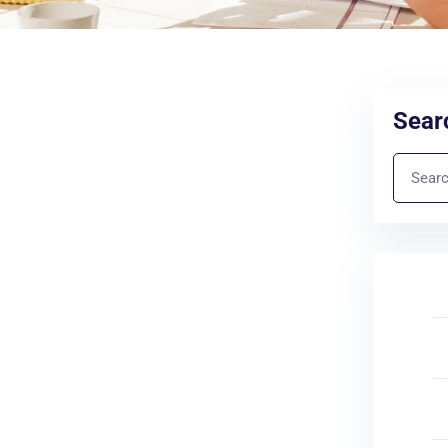
Searc