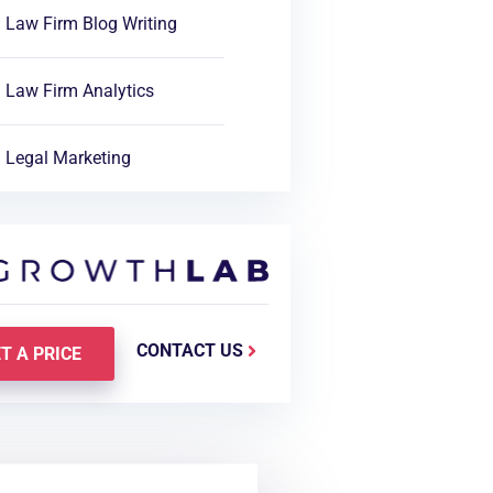
Law Firm Blog Writing
Law Firm Analytics
Legal Marketing
CONTACT US
T A PRICE