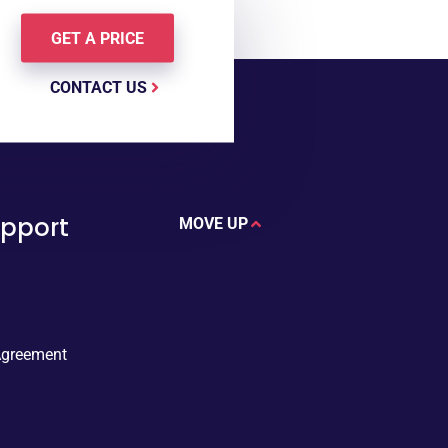
GET A PRICE
CONTACT US
upport
MOVE UP
Agreement