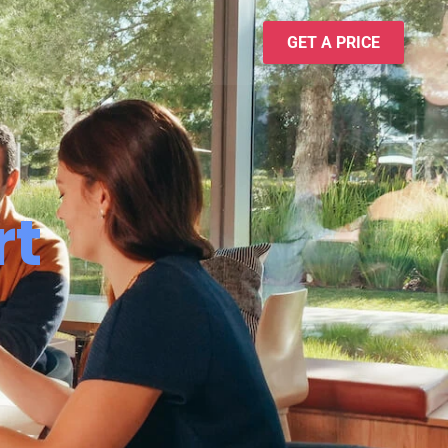
GET A PRICE
rt