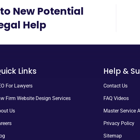
to New Potential
Legal Help
uick Links
Help & S
O For Lawyers
Contact Us
w Firm Website Design Services
FAQ Videos
out Us
Master Service 
reers
Privacy Policy
og
Sitemap