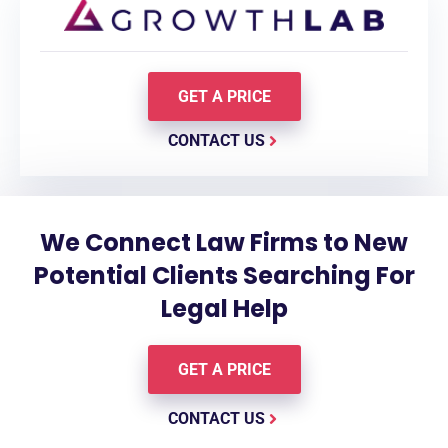
GET A PRICE
CONTACT US
We Connect Law Firms to New
Potential Clients Searching For
Legal Help
GET A PRICE
CONTACT US