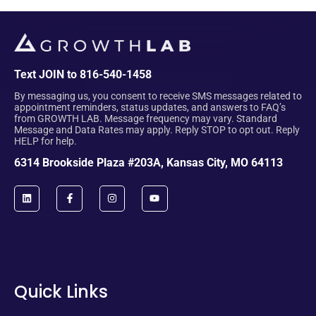
Text JOIN to 816-540-1458
By messaging us, you consent to receive SMS messages related to
appointment reminders, status updates, and answers to FAQ’s
from GROWTH LAB. Message frequency may vary. Standard
Message and Data Rates may apply. Reply STOP to opt out. Reply
HELP for help.
6314 Brookside Plaza #203A, Kansas City, MO 64113
Quick Links