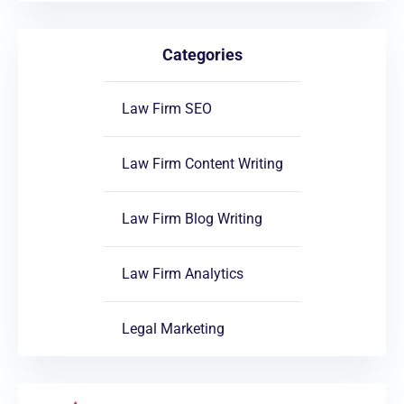
Categories
Law Firm SEO
Law Firm Content Writing
Law Firm Blog Writing
Law Firm Analytics
Legal Marketing