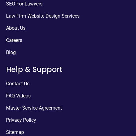
SEO For Lawyers
Law Firm Website Design Services
About Us
Careers
Blog
Help & Support
Contact Us
FAQ Videos
Master Service Agreement
Privacy Policy
Sitemap