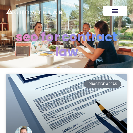
seo for contract
law
PRACTICE AREAS