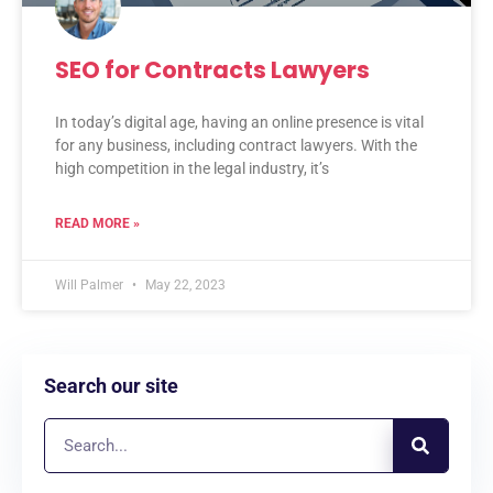
SEO for Contracts Lawyers
In today’s digital age, having an online presence is vital
for any business, including contract lawyers. With the
high competition in the legal industry, it’s
READ MORE »
Will Palmer
May 22, 2023
Search our site