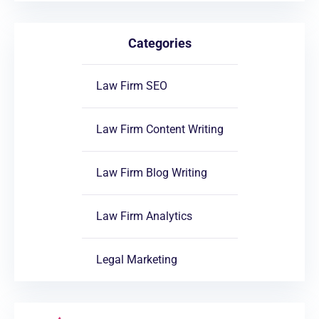
Categories
Law Firm SEO
Law Firm Content Writing
Law Firm Blog Writing
Law Firm Analytics
Legal Marketing