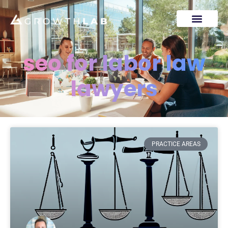
seo for labor law
lawyers
PRACTICE AREAS