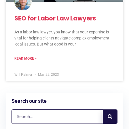
SEO for Labor Law Lawyers
As a labor law lawyer, you know that your expertise is
vital for helping clients navigate complex employment
legal issues. But what good is your
READ MORE »
Will Palmer
May 22, 2023
Search our site