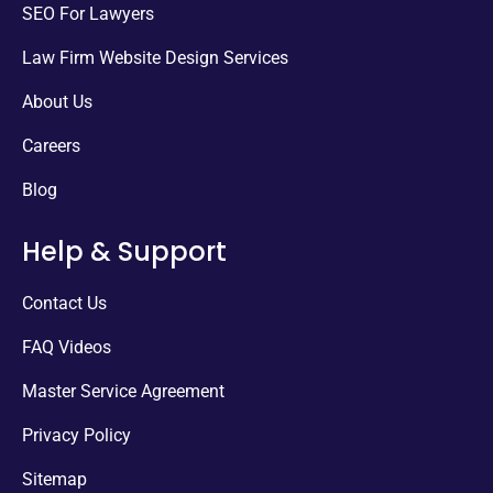
SEO For Lawyers
Law Firm Website Design Services
About Us
Careers
Blog
Help & Support
Contact Us
FAQ Videos
Master Service Agreement
Privacy Policy
Sitemap