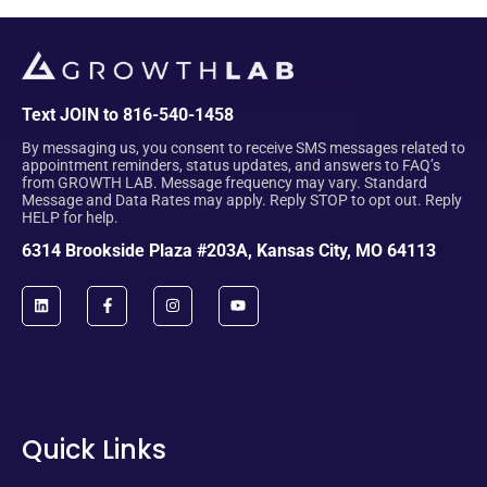
Text JOIN to 816-540-1458
By messaging us, you consent to receive SMS messages related to
appointment reminders, status updates, and answers to FAQ’s
from GROWTH LAB. Message frequency may vary. Standard
Message and Data Rates may apply. Reply STOP to opt out. Reply
HELP for help.
6314 Brookside Plaza #203A, Kansas City, MO 64113
Quick Links