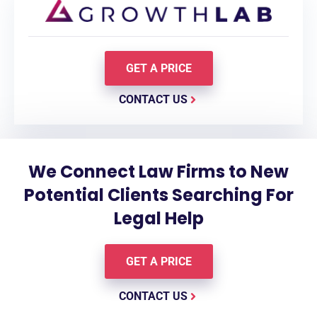
GET A PRICE
CONTACT US
We Connect Law Firms to New
Potential Clients Searching For
Legal Help
GET A PRICE
CONTACT US