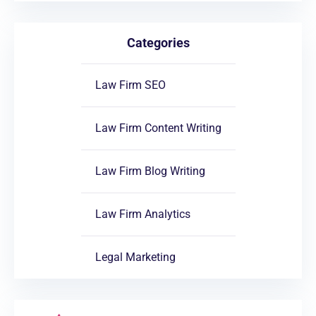
Categories
Law Firm SEO
Law Firm Content Writing
Law Firm Blog Writing
Law Firm Analytics
Legal Marketing