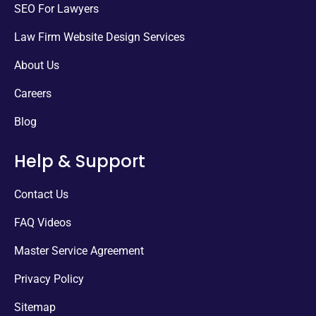
SEO For Lawyers
Law Firm Website Design Services
About Us
Careers
Blog
Help & Support
Contact Us
FAQ Videos
Master Service Agreement
Privacy Policy
Sitemap