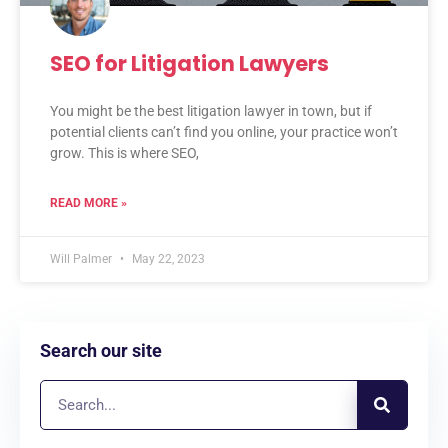
SEO for Litigation Lawyers
You might be the best litigation lawyer in town, but if
potential clients can’t find you online, your practice won’t
grow. This is where SEO,
READ MORE »
Will Palmer
May 22, 2023
Search our site