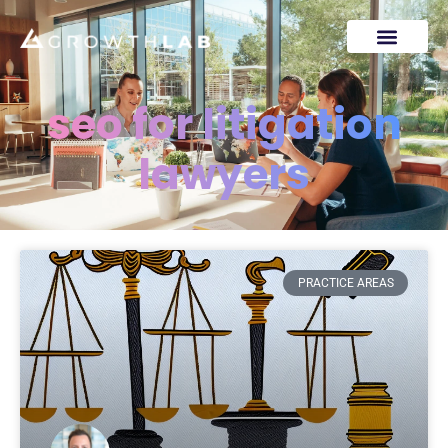
seo for litigation
lawyers
PRACTICE AREAS