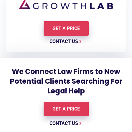
GET A PRICE
CONTACT US
We Connect Law Firms to New
Potential Clients Searching For
Legal Help
GET A PRICE
CONTACT US