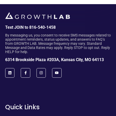
Text JOIN to 816-540-1458
By messaging us, you consent to receive SMS messages related to
appointment reminders, status updates, and answers to FAQ’s
from GROWTH LAB. Message frequency may vary. Standard
Message and Data Rates may apply. Reply STOP to opt out. Reply
HELP for help.
6314 Brookside Plaza #203A, Kansas City, MO 64113
Quick Links