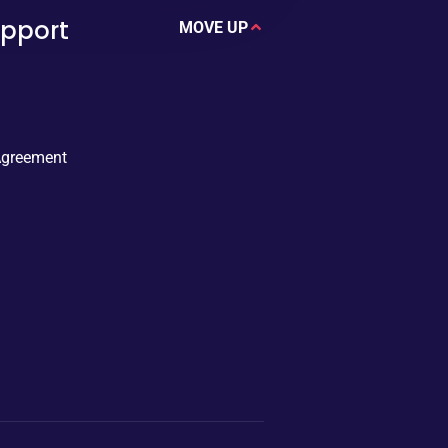
upport
MOVE UP
Agreement