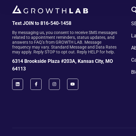
Q
Text JOIN to 816-540-1458
SE
By messaging us, you consent to receive SMS messages
La
related to appointment reminders, status updates, and
answers to FAQ’s from GROWTH LAB. Message
frequency may vary. Standard Message and Data Rates
Ab
may apply. Reply STOP to opt out. Reply HELP for help.
Ca
6314 Brookside Plaza #203A, Kansas City, MO
64113
Bl