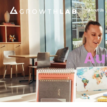
About Us
Au
DI