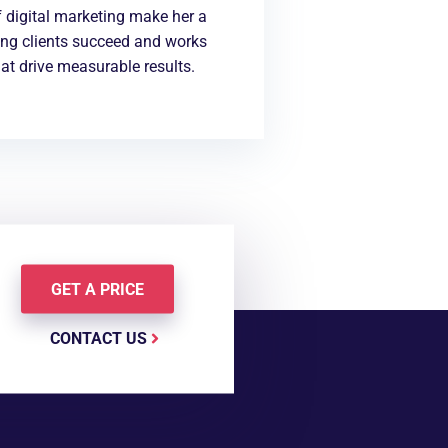
 digital marketing make her a
ing clients succeed and works
at drive measurable results.
GET A PRICE
CONTACT US