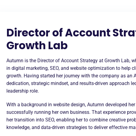
Director of Account Stra
Growth Lab
Autumn is the Director of Account Strategy at Growth Lab, wh
in digital marketing, SEO, and website optimization to help c
growth. Having started her journey with the company as an 
dedication, strategic mindset, and results-driven approach l
leadership role.
With a background in website design, Autumn developed her t
successfully running her own business. That experience prov
her transition into SEO, enabling her to combine creative pro
knowledge, and data-driven strategies to deliver effective ma