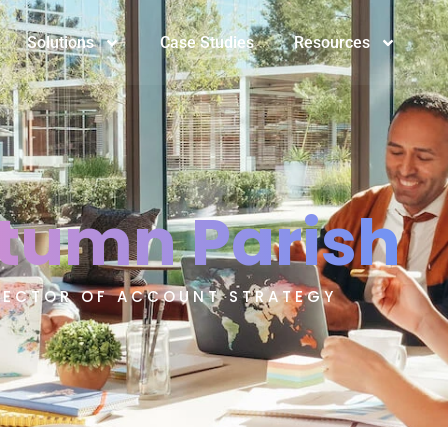
Solutions
Case Studies
Resources
tumn Parish
RECTOR OF ACCOUNT STRATEGY