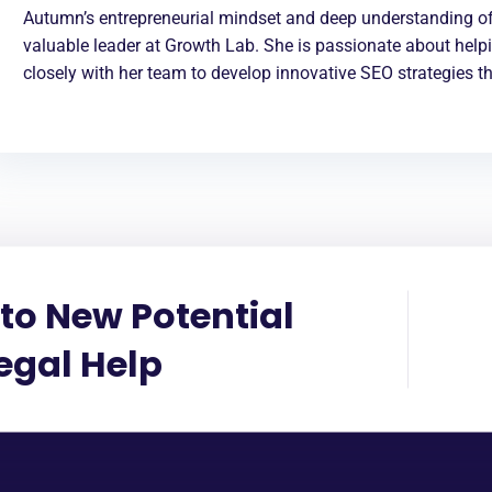
Autumn’s entrepreneurial mindset and deep understanding of
valuable leader at Growth Lab. She is passionate about help
closely with her team to develop innovative SEO strategies th
to New Potential
Legal Help