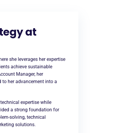
tegy at
ere she leverages her expertise
lients achieve sustainable
Account Manager, her
ed to her advancement into a
echnical expertise while
ided a strong foundation for
blem-solving, technical
rketing solutions.