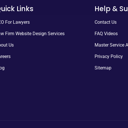
uick Links
Help & S
O For Lawyers
Contact Us
w Firm Website Design Services
FAQ Videos
out Us
Master Service 
reers
Privacy Policy
og
Sitemap