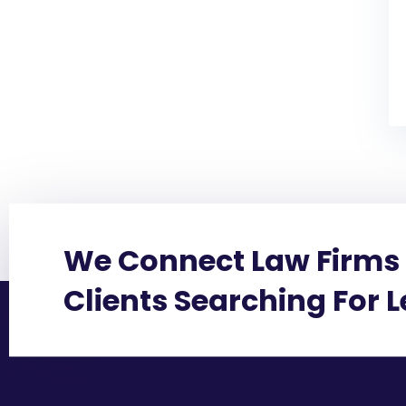
We Connect Law Firms 
Clients Searching For 