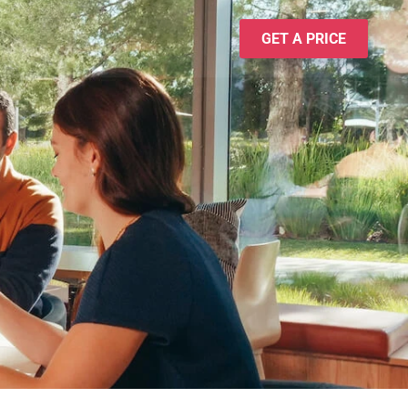
GET A PRICE